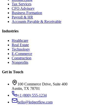
Tax Services
CFO Advisory
Business Formation
Payroll & HR
Accounts Payable & Receivable
Industries
Healthcare
Real Estate
Technology
E-Commerce
Construction
Nonprofits
Get in Touch
100 Commerce Drive, Suite 400
Austin, TX 78701
+1 (800) 555-1234
hello@ledgerflow.com