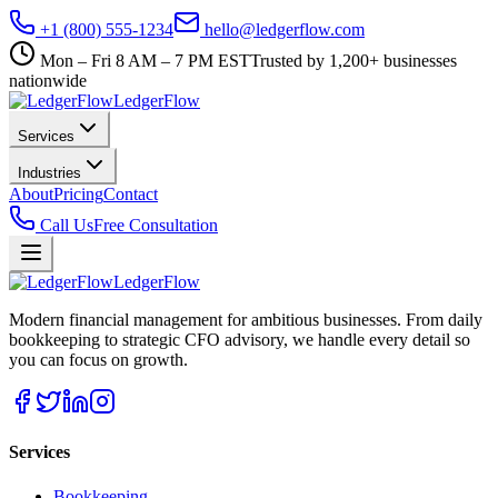
+1 (800) 555-1234
hello@ledgerflow.com
Mon – Fri 8 AM – 7 PM EST
Trusted by 1,200+ businesses
nationwide
Ledger
Flow
Services
Industries
About
Pricing
Contact
Call Us
Free Consultation
Ledger
Flow
Modern financial management for ambitious businesses. From daily
bookkeeping to strategic CFO advisory, we handle every detail so
you can focus on growth.
Services
Bookkeeping