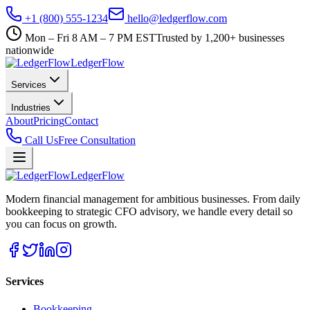
+1 (800) 555-1234
hello@ledgerflow.com
Mon – Fri 8 AM – 7 PM EST
Trusted by 1,200+ businesses
nationwide
Ledger
Flow
Services
Industries
About
Pricing
Contact
Call Us
Free Consultation
Ledger
Flow
Modern financial management for ambitious businesses. From daily
bookkeeping to strategic CFO advisory, we handle every detail so
you can focus on growth.
Services
Bookkeeping