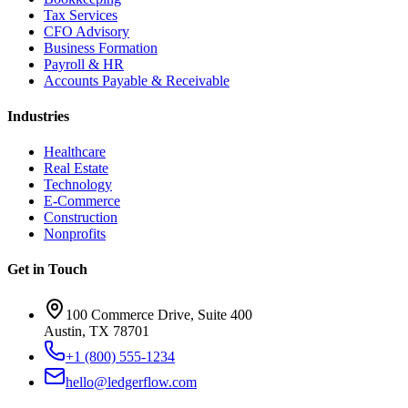
Tax Services
CFO Advisory
Business Formation
Payroll & HR
Accounts Payable & Receivable
Industries
Healthcare
Real Estate
Technology
E-Commerce
Construction
Nonprofits
Get in Touch
100 Commerce Drive, Suite 400
Austin, TX 78701
+1 (800) 555-1234
hello@ledgerflow.com