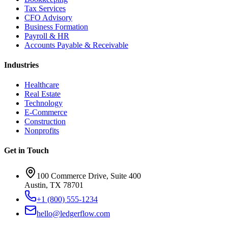
Tax Services
CFO Advisory
Business Formation
Payroll & HR
Accounts Payable & Receivable
Industries
Healthcare
Real Estate
Technology
E-Commerce
Construction
Nonprofits
Get in Touch
100 Commerce Drive, Suite 400
Austin, TX 78701
+1 (800) 555-1234
hello@ledgerflow.com