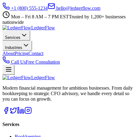
+1 (800) 555-1234
hello@ledgerflow.com
Mon – Fri 8 AM – 7 PM EST
Trusted by 1,200+ businesses
nationwide
Ledger
Flow
Services
Industries
About
Pricing
Contact
Call Us
Free Consultation
Ledger
Flow
Modern financial management for ambitious businesses. From daily
bookkeeping to strategic CFO advisory, we handle every detail so
you can focus on growth.
Services
Bookkeeping