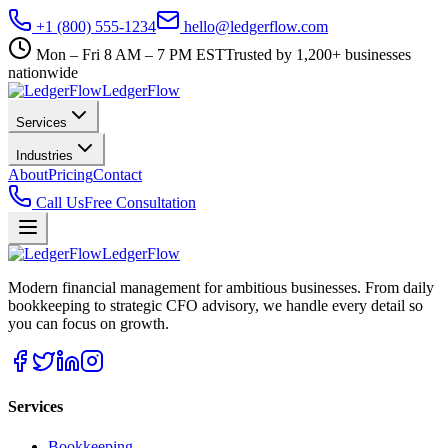
+1 (800) 555-1234
hello@ledgerflow.com
Mon – Fri 8 AM – 7 PM EST
Trusted by 1,200+ businesses
nationwide
Ledger
Flow
Services
Industries
About
Pricing
Contact
Call Us
Free Consultation
Ledger
Flow
Modern financial management for ambitious businesses. From daily
bookkeeping to strategic CFO advisory, we handle every detail so
you can focus on growth.
Services
Bookkeeping