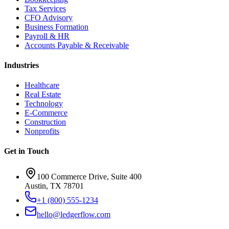
Tax Services
CFO Advisory
Business Formation
Payroll & HR
Accounts Payable & Receivable
Industries
Healthcare
Real Estate
Technology
E-Commerce
Construction
Nonprofits
Get in Touch
100 Commerce Drive, Suite 400
Austin, TX 78701
+1 (800) 555-1234
hello@ledgerflow.com