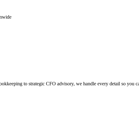
onwide
okkeeping to strategic CFO advisory, we handle every detail so you c