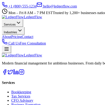
+1 (800) 555-1234
hello@ledgerflow.com
Mon – Fri 8 AM – 7 PM EST
Trusted by 1,200+ businesses nati
Ledger
Flow
Services
Industries
About
Pricing
Contact
Call Us
Free Consultation
Ledger
Flow
Modern financial management for ambitious businesses. From daily bo
Services
Bookkeeping
Tax Services
CFO Advisory
Business Formation