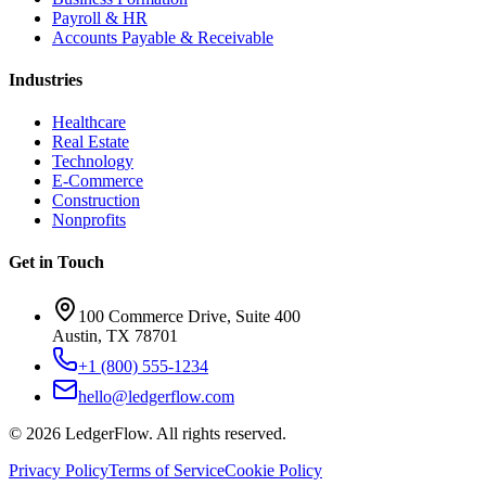
Payroll & HR
Accounts Payable & Receivable
Industries
Healthcare
Real Estate
Technology
E-Commerce
Construction
Nonprofits
Get in Touch
100 Commerce Drive, Suite 400
Austin, TX 78701
+1 (800) 555-1234
hello@ledgerflow.com
©
2026
LedgerFlow. All rights reserved.
Privacy Policy
Terms of Service
Cookie Policy