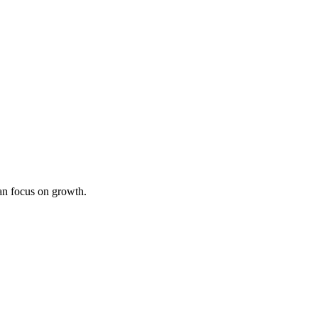
an focus on growth.