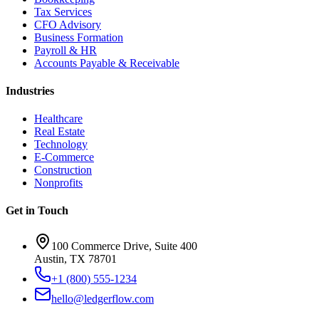
Tax Services
CFO Advisory
Business Formation
Payroll & HR
Accounts Payable & Receivable
Industries
Healthcare
Real Estate
Technology
E-Commerce
Construction
Nonprofits
Get in Touch
100 Commerce Drive, Suite 400
Austin, TX 78701
+1 (800) 555-1234
hello@ledgerflow.com