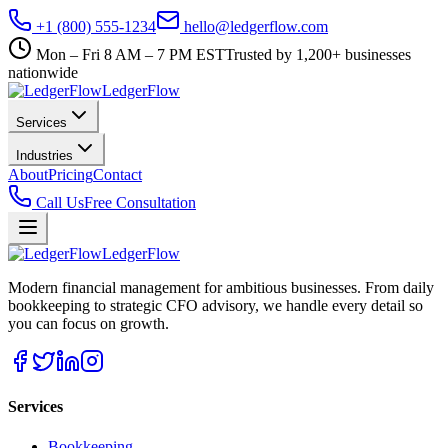
+1 (800) 555-1234
hello@ledgerflow.com
Mon – Fri 8 AM – 7 PM EST
Trusted by 1,200+ businesses
nationwide
Ledger
Flow
Services
Industries
About
Pricing
Contact
Call Us
Free Consultation
Ledger
Flow
Modern financial management for ambitious businesses. From daily
bookkeeping to strategic CFO advisory, we handle every detail so
you can focus on growth.
Services
Bookkeeping