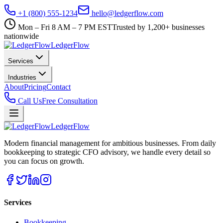
+1 (800) 555-1234
hello@ledgerflow.com
Mon – Fri 8 AM – 7 PM EST
Trusted by 1,200+ businesses
nationwide
Ledger
Flow
Services
Industries
About
Pricing
Contact
Call Us
Free Consultation
Ledger
Flow
Modern financial management for ambitious businesses. From daily
bookkeeping to strategic CFO advisory, we handle every detail so
you can focus on growth.
Services
Bookkeeping