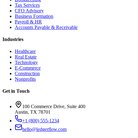
Tax Services
CFO Advisory
Business Formation
Payroll & HR
Accounts Payable & Receivable
Industries
Healthcare
Real Estate
Technology
E-Commerce
Construction
Nonprofits
Get in Touch
100 Commerce Drive, Suite 400
Austin, TX 78701
+1 (800) 555-1234
hello@ledgerflow.com