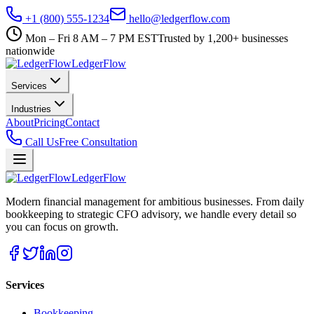
+1 (800) 555-1234
hello@ledgerflow.com
Mon – Fri 8 AM – 7 PM EST
Trusted by 1,200+ businesses
nationwide
Ledger
Flow
Services
Industries
About
Pricing
Contact
Call Us
Free Consultation
Ledger
Flow
Modern financial management for ambitious businesses. From daily
bookkeeping to strategic CFO advisory, we handle every detail so
you can focus on growth.
Services
Bookkeeping