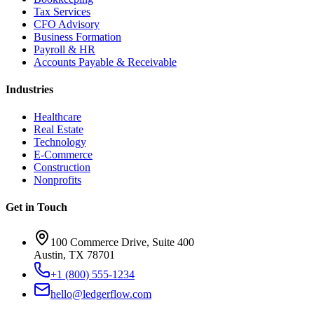
Tax Services
CFO Advisory
Business Formation
Payroll & HR
Accounts Payable & Receivable
Industries
Healthcare
Real Estate
Technology
E-Commerce
Construction
Nonprofits
Get in Touch
100 Commerce Drive, Suite 400
Austin, TX 78701
+1 (800) 555-1234
hello@ledgerflow.com