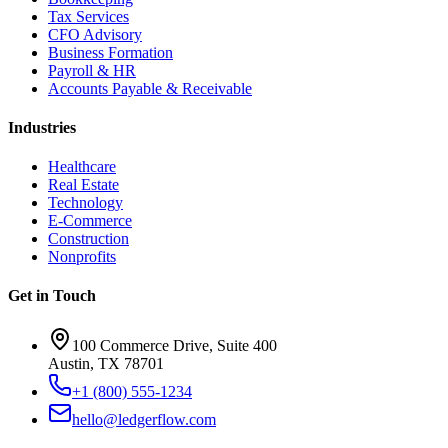
Tax Services
CFO Advisory
Business Formation
Payroll & HR
Accounts Payable & Receivable
Industries
Healthcare
Real Estate
Technology
E-Commerce
Construction
Nonprofits
Get in Touch
100 Commerce Drive, Suite 400
Austin, TX 78701
+1 (800) 555-1234
hello@ledgerflow.com