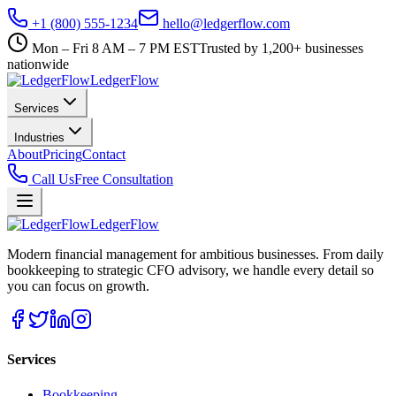
+1 (800) 555-1234
hello@ledgerflow.com
Mon – Fri 8 AM – 7 PM EST
Trusted by 1,200+ businesses
nationwide
Ledger
Flow
Services
Industries
About
Pricing
Contact
Call Us
Free Consultation
Ledger
Flow
Modern financial management for ambitious businesses. From daily
bookkeeping to strategic CFO advisory, we handle every detail so
you can focus on growth.
Services
Bookkeeping