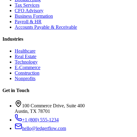
Tax Services
CFO Advisory
Business Formation
Payroll & HR
Accounts Payable & Receivable
Industries
Healthcare
Real Estate
Technology
E-Commerce
Construction
Nonprofits
Get in Touch
100 Commerce Drive, Suite 400
Austin, TX 78701
+1 (800) 555-1234
hello@ledgerflow.com