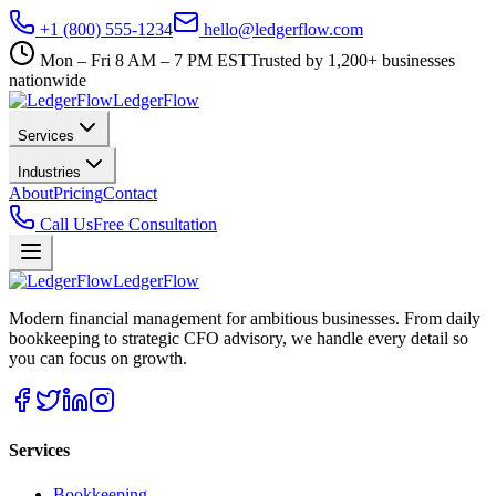
+1 (800) 555-1234
hello@ledgerflow.com
Mon – Fri 8 AM – 7 PM EST
Trusted by 1,200+ businesses
nationwide
Ledger
Flow
Services
Industries
About
Pricing
Contact
Call Us
Free Consultation
Ledger
Flow
Modern financial management for ambitious businesses. From daily
bookkeeping to strategic CFO advisory, we handle every detail so
you can focus on growth.
Services
Bookkeeping