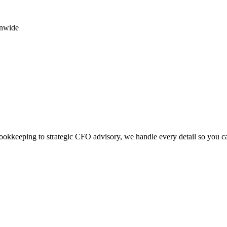
onwide
okkeeping to strategic CFO advisory, we handle every detail so you c