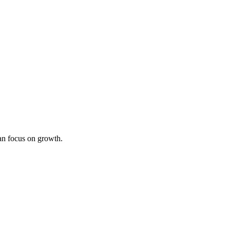
an focus on growth.