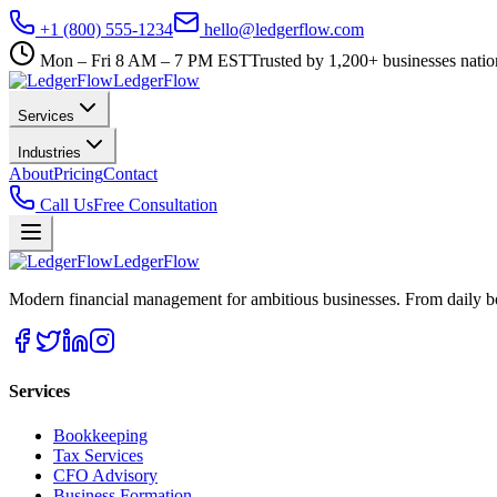
+1 (800) 555-1234
hello@ledgerflow.com
Mon – Fri 8 AM – 7 PM EST
Trusted by 1,200+ businesses nati
Ledger
Flow
Services
Industries
About
Pricing
Contact
Call Us
Free Consultation
Ledger
Flow
Modern financial management for ambitious businesses. From daily bo
Services
Bookkeeping
Tax Services
CFO Advisory
Business Formation