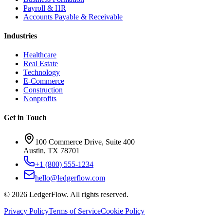
Payroll & HR
Accounts Payable & Receivable
Industries
Healthcare
Real Estate
Technology
E-Commerce
Construction
Nonprofits
Get in Touch
100 Commerce Drive, Suite 400
Austin, TX 78701
+1 (800) 555-1234
hello@ledgerflow.com
©
2026
LedgerFlow. All rights reserved.
Privacy Policy
Terms of Service
Cookie Policy