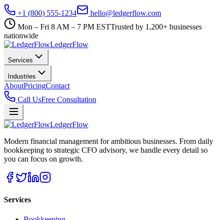
+1 (800) 555-1234
hello@ledgerflow.com
Mon – Fri 8 AM – 7 PM EST
Trusted by 1,200+ businesses
nationwide
Ledger
Flow
Services
Industries
About
Pricing
Contact
Call Us
Free Consultation
Ledger
Flow
Modern financial management for ambitious businesses. From daily
bookkeeping to strategic CFO advisory, we handle every detail so
you can focus on growth.
Services
Bookkeeping