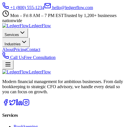
+1 (800) 555-1234
hello@ledgerflow.com
Mon – Fri 8 AM – 7 PM EST
Trusted by 1,200+ businesses
nationwide
Ledger
Flow
Services
Industries
About
Pricing
Contact
Call Us
Free Consultation
Ledger
Flow
Modern financial management for ambitious businesses. From daily
bookkeeping to strategic CFO advisory, we handle every detail so
you can focus on growth.
Services
Bookkeeping