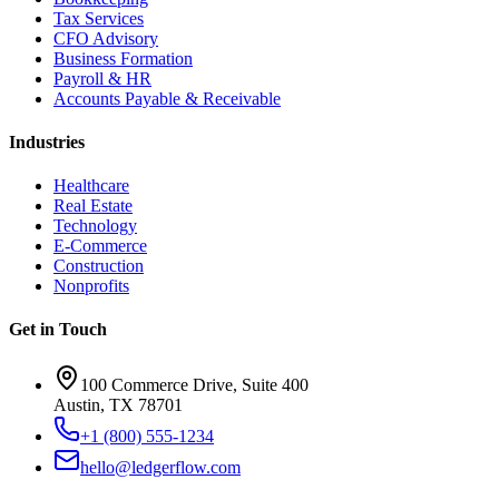
Tax Services
CFO Advisory
Business Formation
Payroll & HR
Accounts Payable & Receivable
Industries
Healthcare
Real Estate
Technology
E-Commerce
Construction
Nonprofits
Get in Touch
100 Commerce Drive, Suite 400
Austin, TX 78701
+1 (800) 555-1234
hello@ledgerflow.com