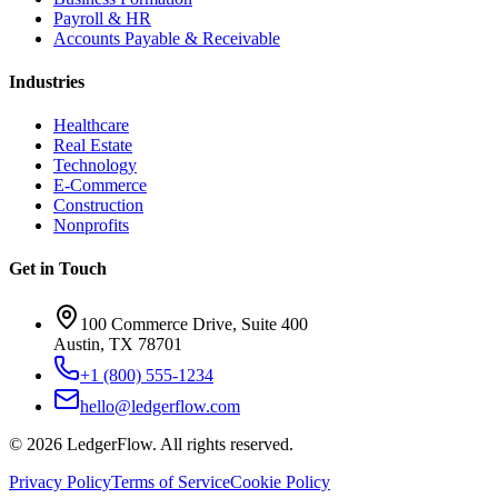
Payroll & HR
Accounts Payable & Receivable
Industries
Healthcare
Real Estate
Technology
E-Commerce
Construction
Nonprofits
Get in Touch
100 Commerce Drive, Suite 400
Austin, TX 78701
+1 (800) 555-1234
hello@ledgerflow.com
©
2026
LedgerFlow. All rights reserved.
Privacy Policy
Terms of Service
Cookie Policy