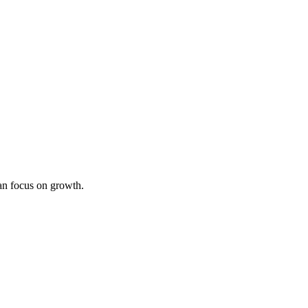
an focus on growth.