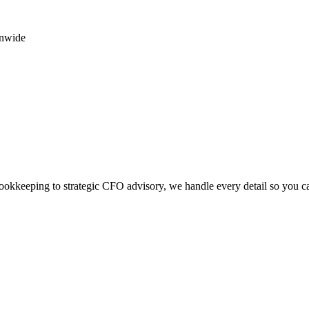
onwide
okkeeping to strategic CFO advisory, we handle every detail so you c