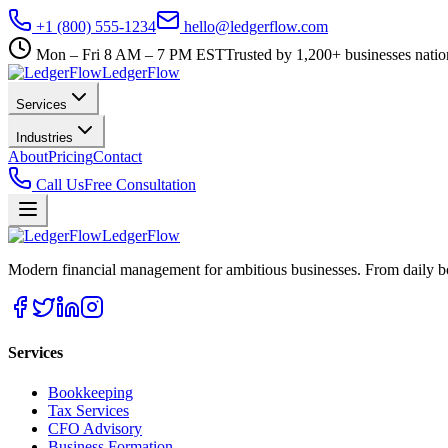
+1 (800) 555-1234
hello@ledgerflow.com
Mon – Fri 8 AM – 7 PM EST
Trusted by 1,200+ businesses nati
Ledger
Flow
Services
Industries
About
Pricing
Contact
Call Us
Free Consultation
Ledger
Flow
Modern financial management for ambitious businesses. From daily bo
Services
Bookkeeping
Tax Services
CFO Advisory
Business Formation