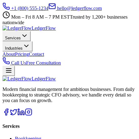
+1 (800) 555-1234
hello@ledgerflow.com
Mon – Fri 8 AM – 7 PM EST
Trusted by 1,200+ businesses
nationwide
Ledger
Flow
Services
Industries
About
Pricing
Contact
Call Us
Free Consultation
Ledger
Flow
Modern financial management for ambitious businesses. From daily
bookkeeping to strategic CFO advisory, we handle every detail so
you can focus on growth.
Services
Bookkeeping