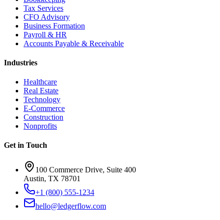
Tax Services
CFO Advisory
Business Formation
Payroll & HR
Accounts Payable & Receivable
Industries
Healthcare
Real Estate
Technology
E-Commerce
Construction
Nonprofits
Get in Touch
100 Commerce Drive, Suite 400
Austin, TX 78701
+1 (800) 555-1234
hello@ledgerflow.com