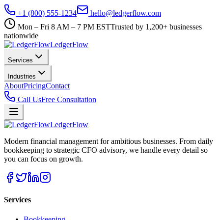
+1 (800) 555-1234
hello@ledgerflow.com
Mon – Fri 8 AM – 7 PM EST
Trusted by 1,200+ businesses
nationwide
Ledger
Flow
Services
Industries
About
Pricing
Contact
Call Us
Free Consultation
Ledger
Flow
Modern financial management for ambitious businesses. From daily
bookkeeping to strategic CFO advisory, we handle every detail so
you can focus on growth.
Services
Bookkeeping