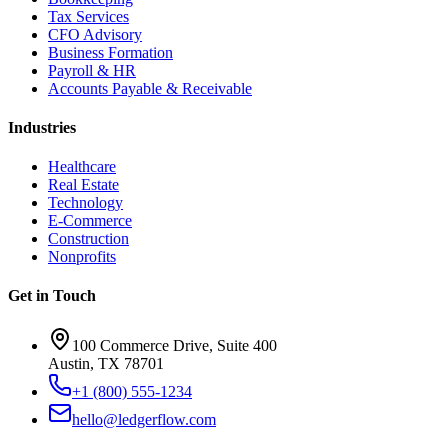
Tax Services
CFO Advisory
Business Formation
Payroll & HR
Accounts Payable & Receivable
Industries
Healthcare
Real Estate
Technology
E-Commerce
Construction
Nonprofits
Get in Touch
100 Commerce Drive, Suite 400
Austin, TX 78701
+1 (800) 555-1234
hello@ledgerflow.com