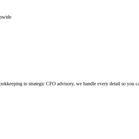
onwide
okkeeping to strategic CFO advisory, we handle every detail so you c