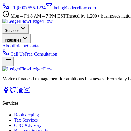
+1 (800) 555-1234
hello@ledgerflow.com
Mon – Fri 8 AM – 7 PM EST
Trusted by 1,200+ businesses nati
Ledger
Flow
Services
Industries
About
Pricing
Contact
Call Us
Free Consultation
Ledger
Flow
Modern financial management for ambitious businesses. From daily bo
Services
Bookkeeping
Tax Services
CFO Advisory
Business Formation