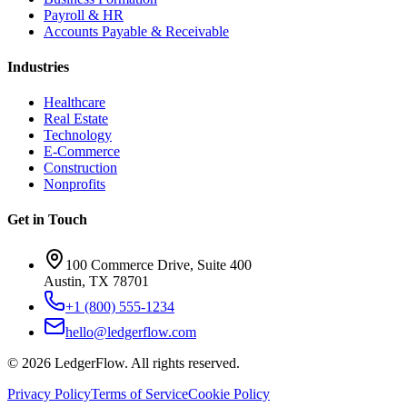
Payroll & HR
Accounts Payable & Receivable
Industries
Healthcare
Real Estate
Technology
E-Commerce
Construction
Nonprofits
Get in Touch
100 Commerce Drive, Suite 400
Austin, TX 78701
+1 (800) 555-1234
hello@ledgerflow.com
©
2026
LedgerFlow. All rights reserved.
Privacy Policy
Terms of Service
Cookie Policy