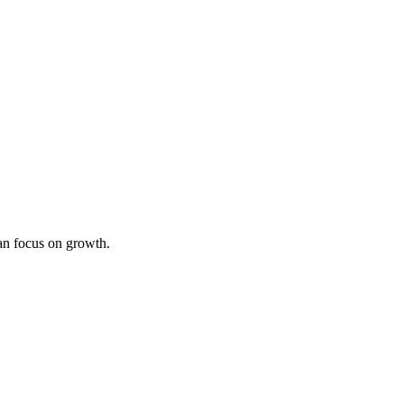
an focus on growth.