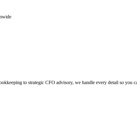
onwide
okkeeping to strategic CFO advisory, we handle every detail so you c