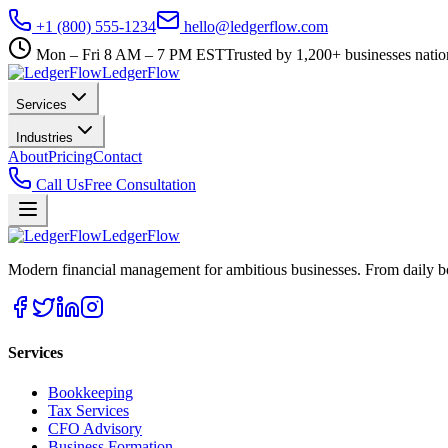
+1 (800) 555-1234
hello@ledgerflow.com
Mon – Fri 8 AM – 7 PM EST
Trusted by 1,200+ businesses nati
Ledger
Flow
Services
Industries
About
Pricing
Contact
Call Us
Free Consultation
Ledger
Flow
Modern financial management for ambitious businesses. From daily bo
Services
Bookkeeping
Tax Services
CFO Advisory
Business Formation