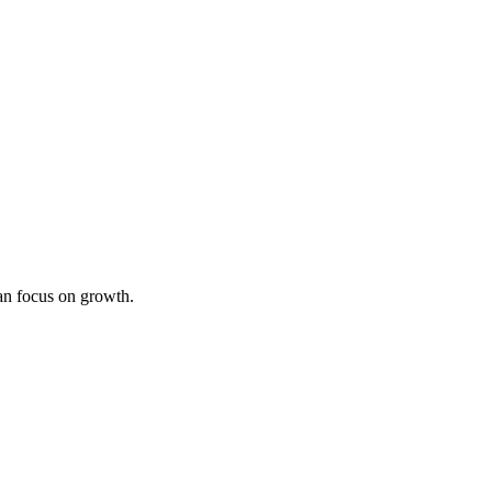
an focus on growth.