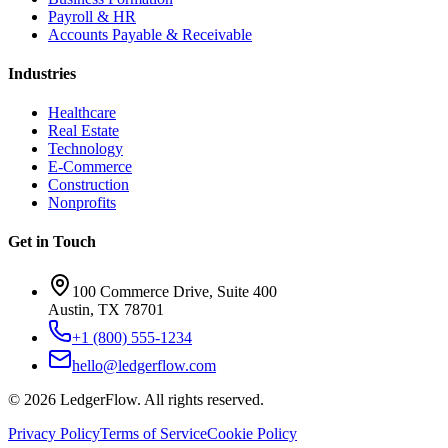
Payroll & HR
Accounts Payable & Receivable
Industries
Healthcare
Real Estate
Technology
E-Commerce
Construction
Nonprofits
Get in Touch
100 Commerce Drive, Suite 400
Austin, TX 78701
+1 (800) 555-1234
hello@ledgerflow.com
©
2026
LedgerFlow. All rights reserved.
Privacy Policy
Terms of Service
Cookie Policy