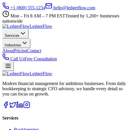
+1 (800) 555-1234
hello@ledgerflow.com
Mon – Fri 8 AM – 7 PM EST
Trusted by 1,200+ businesses
nationwide
Ledger
Flow
Services
Industries
About
Pricing
Contact
Call Us
Free Consultation
Ledger
Flow
Modern financial management for ambitious businesses. From daily
bookkeeping to strategic CFO advisory, we handle every detail so
you can focus on growth.
Services
Bookkeeping