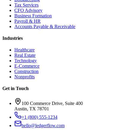
Tax Services
CFO Advisory
Business Formation
Payroll & HR
Accounts Payable & Receivable
Industries
Healthcare
Real Estate
Technology
E-Commerce
Construction
Nonprofits
Get in Touch
100 Commerce Drive, Suite 400
Austin, TX 78701
+1 (800) 555-1234
hello@ledgerflow.com